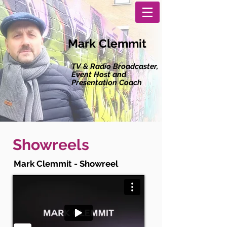
Mark Clemmit
TV & Radio Broadcaster,
Event Host and
Presentation Coach
Showreels
Mark Clemmit - Showreel