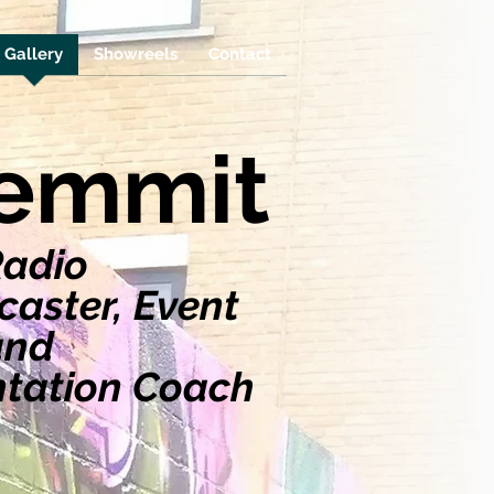
Gallery
Showreels
Contact
lemmit
Radio
aster, Event
and
ntation Coach