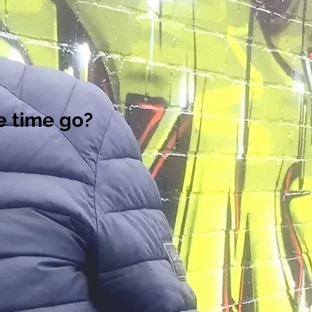
e time go?