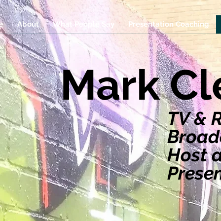
e
About
What People Say
Presentation Coaching
Mark C
TV & 
Broadc
Host 
Prese