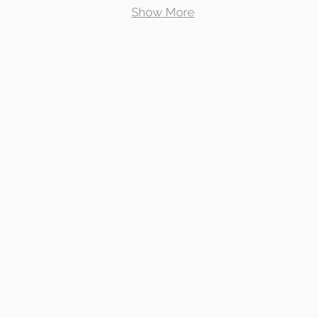
Show More