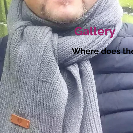
Gallery
Where does th