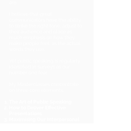
are.
I believe that great
communicators have the ability
to strike the right tone, adjust to
their audience and place as
much emphasis on how they
make people feel, as the actual
words they use.
Yet public speaking is regularly
identified in surveys as our
number one fear.
My Masterclasses concentrate
on three core elements:
The Art of Public Speaking
How to Deliver Effective
Presentations
Maximising Our Interpersonal
Communications