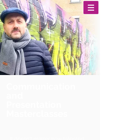
Communication
and
Presentation
Masterclasses
It doesn't matter how talented