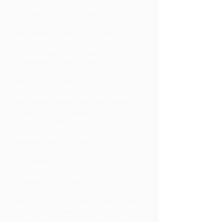
you are in your chosen field, if
you can't communicate your
vision or sell it to the people you
are working with, whether in
large scale or intimate
gatherings, you have a real
problem.
My bespoke Masterclasses are
based on nearly two decades of
high level communication and
presentation experience with the
world's most famous
broadcaster; the BBC.
Whether pitching an idea, selling
ourselves or having a casual
conversation, we are all
constantly communicating. How
well we transmit and receive
information comes down to how
good our communication skills